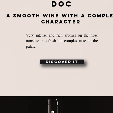
doc
a smooth wine with a compl
character
Very intense and rich aromas on the nose
translate into fresh but complex taste on the
palate.
DISCOVER IT