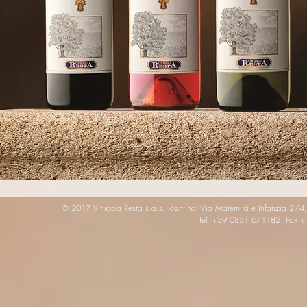
© 2017 Vinicola Resta s.a.s. (cantina) Via Maternità e Infanzia 2/4
Tel. +39 0831 671182 Fax 