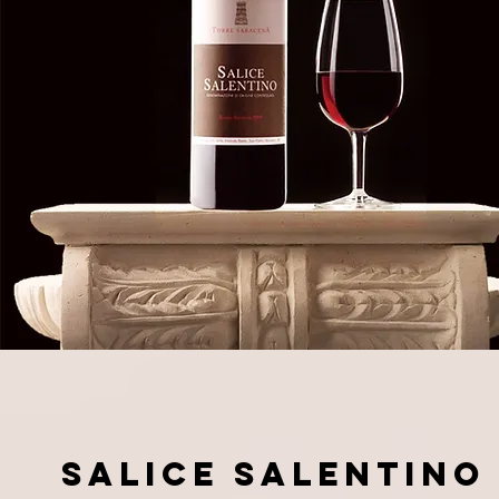
SALICE SALENTINO