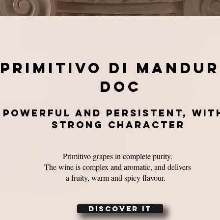
primitivo di mandur
doc
powerful and persistent, wit
strong character
Primitivo grapes in complete purity.
The wine is complex and aromatic, and delivers
a fruity, warm and spicy flavour.
DISCOVER IT