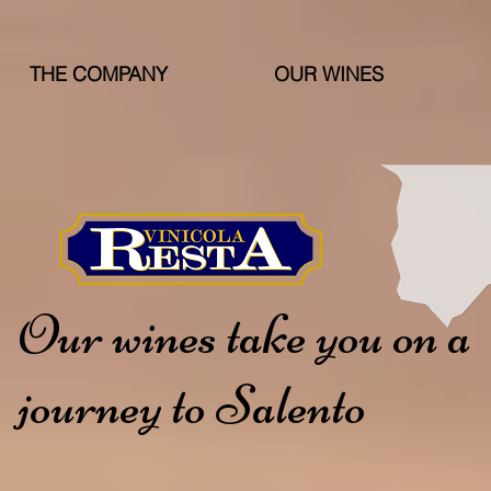
THE COMPANY
OUR WINES
Our wines take you on a
journey to Salento